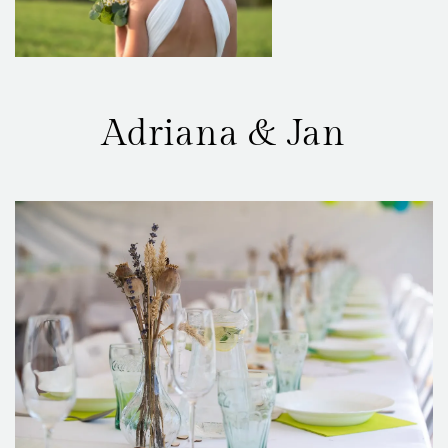
Adriana & Jan