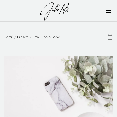
Domů
/
Presets
/ Small Photo Book