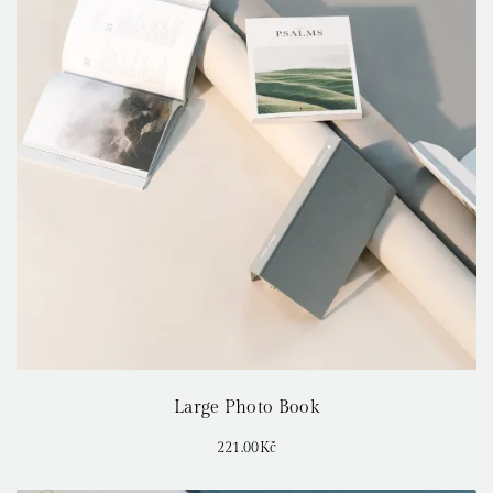
Large Photo Book
221.00
Kč