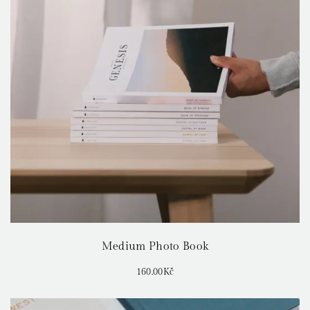
Medium Photo Book
160.00
Kč