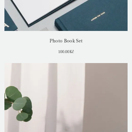
Photo Book Set
100.00
Kč