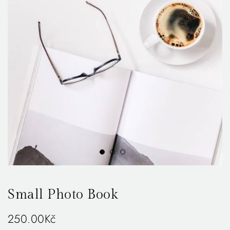
Small Photo Book
250.00
Kč