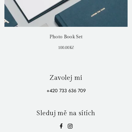
Photo Book Set
100.00
Kč
Zavolej mi
+420 733 636 709
Sleduj mě na sítích