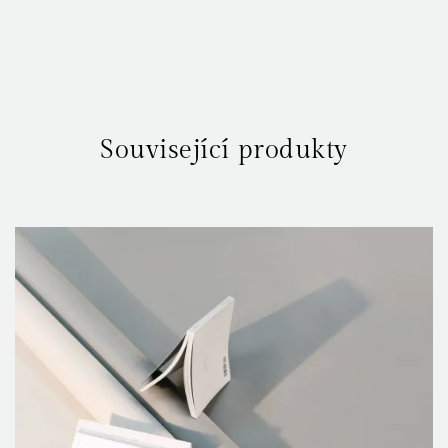
Your rating
*
Související produkty