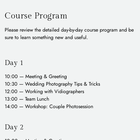
Course Program
Please review the detailed day-by-day course program and be
sure to learn something new and useful.
Day 1
10:00 — Meeting & Greeting
10:30 — Wedding Photography Tips & Tricks
12:00 — Working with Vidiographers
13:00 — Team Lunch
14:00 — Workshop: Couple Photosession
Day 2