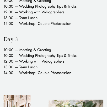
10:00 — Meeting & Greeting
10:30 — Wedding Photography Tips & Tricks
12:00 — Working with Vidiographers
13:00 — Team Lunch
14:00 — Workshop: Couple Photosession
Day 3
10:00 — Meeting & Greeting
10:30 — Wedding Photography Tips & Tricks
12:00 — Working with Vidiographers
13:00 — Team Lunch
14:00 — Workshop: Couple Photosession