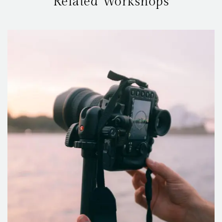
Related Workshops