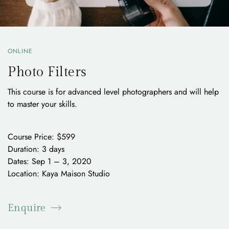
ONLINE
Photo Filters
This course is for advanced level photographers and will help
to master your skills.
Course Price: $599
Duration: 3 days
Dates: Sep 1 – 3, 2020
Location: Kaya Maison Studio
Enquire