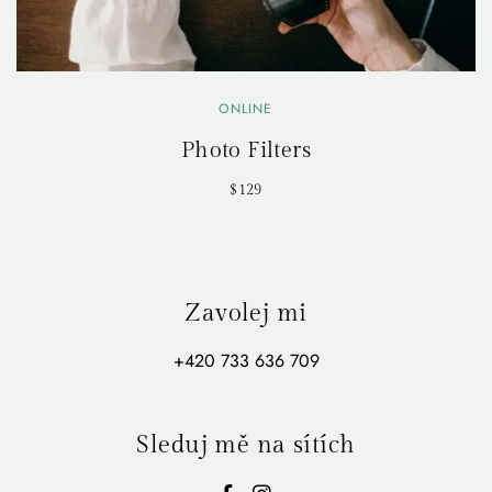
ONLINE
Photo Filters
$129
Zavolej mi
+420 733 636 709
Sleduj mě na sítích