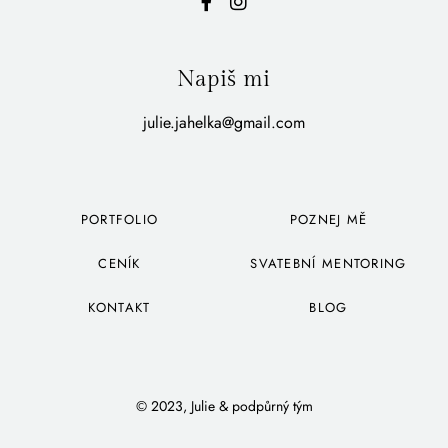
Napiš mi
julie.jahelka@gmail.com
PORTFOLIO
POZNEJ MĚ
CENÍK
SVATEBNÍ MENTORING
KONTAKT
BLOG
© 2023, Julie & podpůrný tým