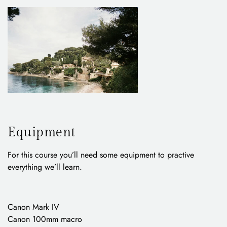
Equipment
For this course you’ll need some equipment to practive
everything we’ll learn.
Canon Mark IV
Canon 100mm macro