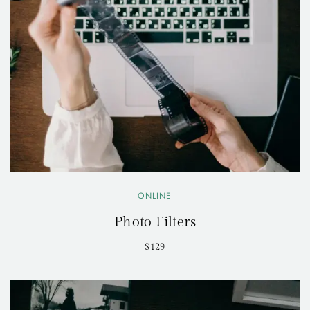
ONLINE
Photo Filters
$129