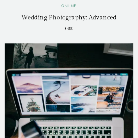
ONLINE
Wedding Photography: Advanced
$400