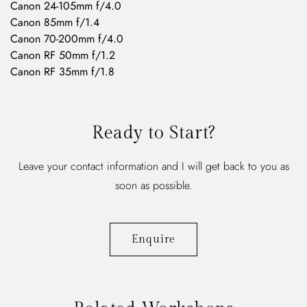
Canon 24-105mm f/4.0
Canon 85mm f/1.4
Canon 70-200mm f/4.0
Canon RF 50mm f/1.2
Canon RF 35mm f/1.8
Ready to Start?
Leave your contact information and I will get back to you as
soon as possible.
Enquire