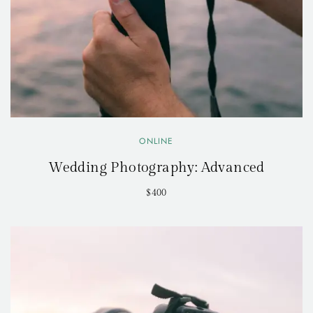
ONLINE
Wedding Photography: Advanced
$400